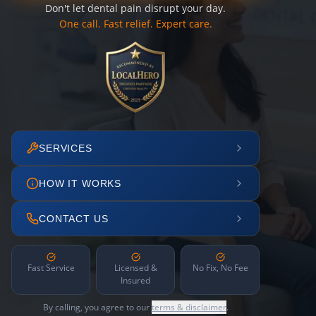
Don't let dental pain disrupt your day.
One call. Fast relief. Expert care.
SERVICES
HOW IT WORKS
CONTACT US
Fast Service
Licensed &
No Fix, No Fee
Insured
By calling, you agree to our
terms & disclaimer
.