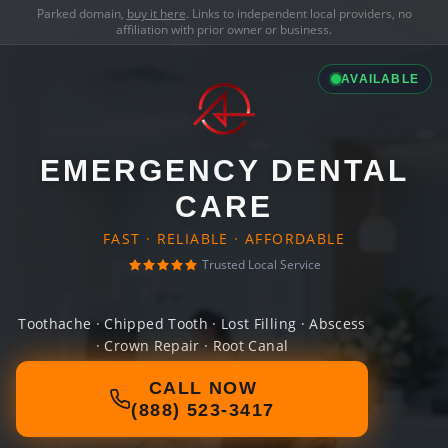
Parked domain,
buy it here
. Links to independent local providers, no
affiliation with prior owner or business.
AVAILABLE
EMERGENCY DENTAL
CARE
FAST · RELIABLE · AFFORDABLE
Trusted Local Service
Toothache · Chipped Tooth · Lost Filling · Abscess
· Crown Repair · Root Canal
CALL NOW
(888) 523-3417