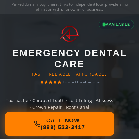
Parked domain,
buy it here
. Links to independent local providers, no
affiliation with prior owner or business.
AVAILABLE
EMERGENCY DENTAL
CARE
FAST · RELIABLE · AFFORDABLE
Trusted Local Service
Toothache · Chipped Tooth · Lost Filling · Abscess
· Crown Repair · Root Canal
CALL NOW
(888) 523-3417