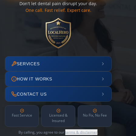
Don't let dental pain disrupt your day.
One call. Fast relief. Expert care.
SERVICES
HOW IT WORKS
CONTACT US
Fast Service
Licensed &
No Fix, No Fee
Insured
By calling, you agree to our
terms & disclaimer
.