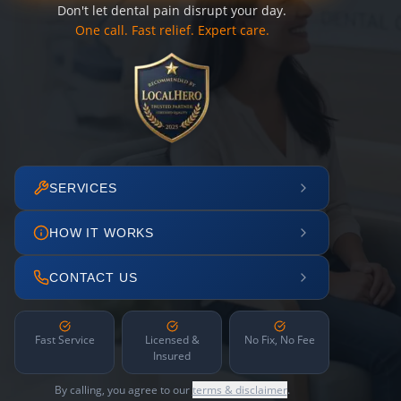
Don't let dental pain disrupt your day.
One call. Fast relief. Expert care.
SERVICES
HOW IT WORKS
CONTACT US
Fast Service
Licensed &
No Fix, No Fee
Insured
By calling, you agree to our
terms & disclaimer
.