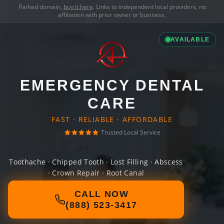
Parked domain,
buy it here
. Links to independent local providers, no
affiliation with prior owner or business.
AVAILABLE
EMERGENCY DENTAL
CARE
FAST · RELIABLE · AFFORDABLE
Trusted Local Service
Toothache · Chipped Tooth · Lost Filling · Abscess
· Crown Repair · Root Canal
CALL NOW
(888) 523-3417