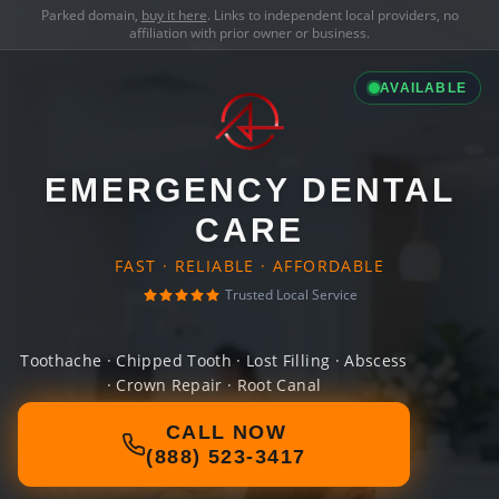
Parked domain,
buy it here
. Links to independent local providers, no
affiliation with prior owner or business.
AVAILABLE
EMERGENCY DENTAL
CARE
FAST · RELIABLE · AFFORDABLE
Trusted Local Service
Toothache · Chipped Tooth · Lost Filling · Abscess
· Crown Repair · Root Canal
CALL NOW
(888) 523-3417