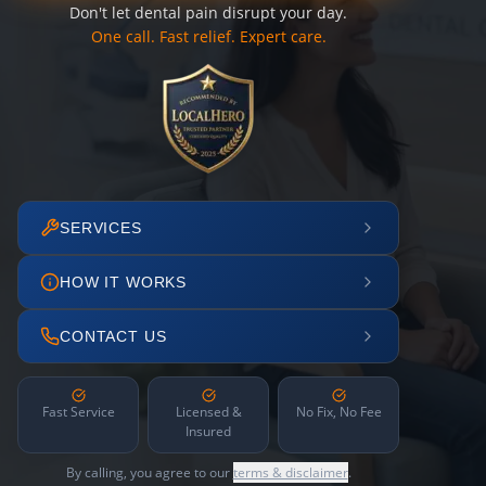
Don't let dental pain disrupt your day.
One call. Fast relief. Expert care.
SERVICES
HOW IT WORKS
CONTACT US
Fast Service
Licensed &
No Fix, No Fee
Insured
By calling, you agree to our
terms & disclaimer
.