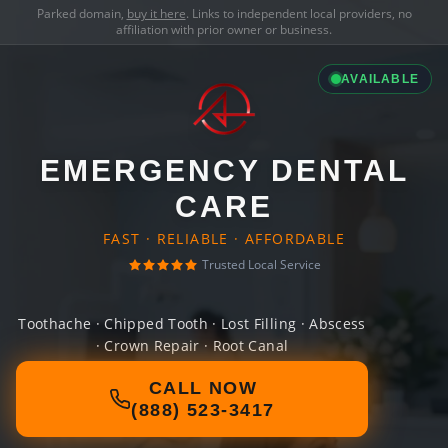
Parked domain,
buy it here
. Links to independent local providers, no
affiliation with prior owner or business.
AVAILABLE
EMERGENCY DENTAL
CARE
FAST · RELIABLE · AFFORDABLE
Trusted Local Service
Toothache · Chipped Tooth · Lost Filling · Abscess
· Crown Repair · Root Canal
CALL NOW
(888) 523-3417