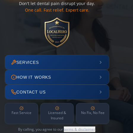
Don't let dental pain disrupt your day.
One call. Fast relief. Expert care.
SERVICES
HOW IT WORKS
CONTACT US
Fast Service
Licensed &
No Fix, No Fee
Insured
By calling, you agree to our
terms & disclaimer
.