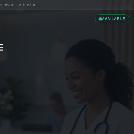
ior owner or business.
AVAILABLE
E