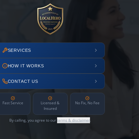
SERVICES
HOW IT WORKS
CONTACT US
Fast Service
Licensed &
No Fix, No Fee
Insured
By calling, you agree to our
terms & disclaimer
.