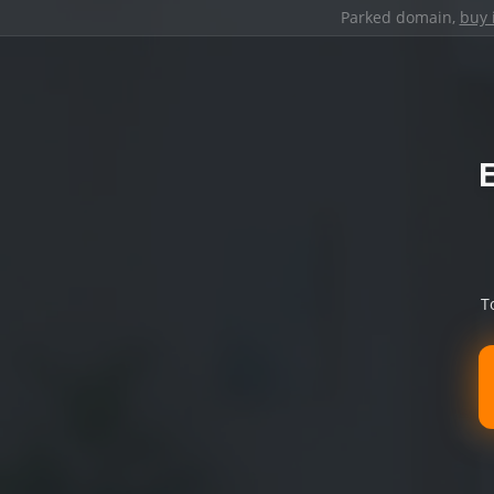
Parked domain,
buy 
T