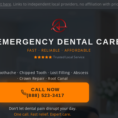
it here
. Links to independent local providers, no affiliation with pr
EMERGENCY DENTAL CAR
FAST · RELIABLE · AFFORDABLE
Trusted Local Service
oothache · Chipped Tooth · Lost Filling · Abscess
· Crown Repair · Root Canal
CALL NOW
(888) 523-3417
Don't let dental pain disrupt your day.
One call. Fast relief. Expert care.