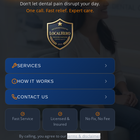
Don't let dental pain disrupt your day.
One call. Fast relief. Expert care.
SERVICES
HOW IT WORKS
CONTACT US
Fast Service
Licensed &
No Fix, No Fee
Insured
By calling, you agree to our
terms & disclaimer
.