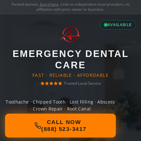
Parked domain,
buy it here
. Links to independent local providers, no
affiliation with prior owner or business.
AVAILABLE
EMERGENCY DENTAL
CARE
FAST · RELIABLE · AFFORDABLE
Trusted Local Service
Toothache · Chipped Tooth · Lost Filling · Abscess
· Crown Repair · Root Canal
CALL NOW
(888) 523-3417