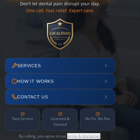
Don't let dental pain disrupt your day.
One call. Fast relief. Expert care.
SERVICES
HOW IT WORKS
CONTACT US
Fast Service
Licensed &
No Fix, No Fee
Insured
By calling, you agree to our
terms & disclaimer
.