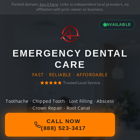
Parked domain,
buy it here
. Links to independent local providers, no
affiliation with prior owner or business.
AVAILABLE
EMERGENCY DENTAL
CARE
FAST · RELIABLE · AFFORDABLE
Trusted Local Service
Toothache · Chipped Tooth · Lost Filling · Abscess
· Crown Repair · Root Canal
CALL NOW
(888) 523-3417