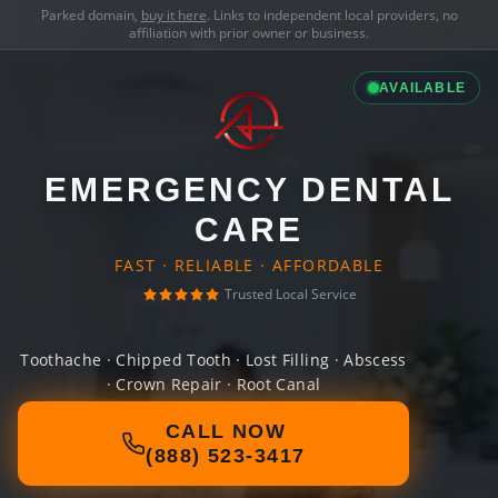
Parked domain,
buy it here
. Links to independent local providers, no
affiliation with prior owner or business.
AVAILABLE
EMERGENCY DENTAL
CARE
FAST · RELIABLE · AFFORDABLE
Trusted Local Service
Toothache · Chipped Tooth · Lost Filling · Abscess
· Crown Repair · Root Canal
CALL NOW
(888) 523-3417