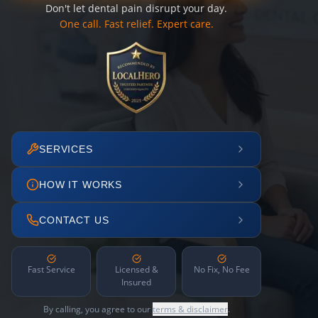
Don't let dental pain disrupt your day.
One call. Fast relief. Expert care.
SERVICES
HOW IT WORKS
CONTACT US
Fast Service
Licensed &
No Fix, No Fee
Insured
By calling, you agree to our
terms & disclaimer
.