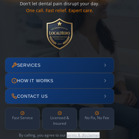
Don't let dental pain disrupt your day.
One call. Fast relief. Expert care.
SERVICES
HOW IT WORKS
CONTACT US
Fast Service
Licensed &
No Fix, No Fee
Insured
By calling, you agree to our
terms & disclaimer
.