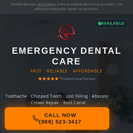
Parked domain,
buy it here
. Links to independent local providers, no
affiliation with prior owner or business.
AVAILABLE
EMERGENCY DENTAL
CARE
FAST · RELIABLE · AFFORDABLE
Trusted Local Service
Toothache · Chipped Tooth · Lost Filling · Abscess
· Crown Repair · Root Canal
CALL NOW
(888) 523-3417