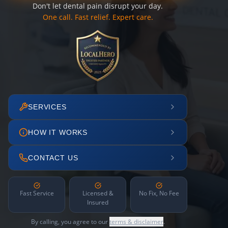
Don't let dental pain disrupt your day.
One call. Fast relief. Expert care.
SERVICES
HOW IT WORKS
CONTACT US
Fast Service
Licensed &
No Fix, No Fee
Insured
By calling, you agree to our
terms & disclaimer
.