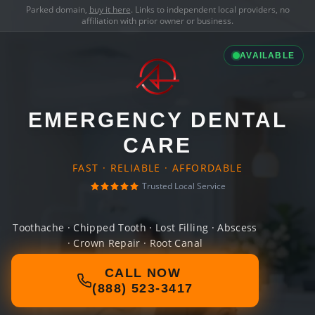
Parked domain,
buy it here
. Links to independent local providers, no
affiliation with prior owner or business.
AVAILABLE
EMERGENCY DENTAL
CARE
FAST · RELIABLE · AFFORDABLE
Trusted Local Service
Toothache · Chipped Tooth · Lost Filling · Abscess
· Crown Repair · Root Canal
CALL NOW
(888) 523-3417