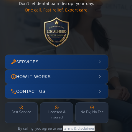
Don't let dental pain disrupt your day.
One call. Fast relief. Expert care.
SERVICES
HOW IT WORKS
CONTACT US
Fast Service
Licensed &
No Fix, No Fee
Insured
By calling, you agree to our
terms & disclaimer
.