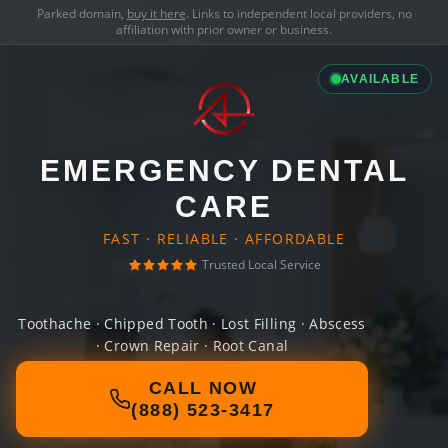
Parked domain,
buy it here
. Links to independent local providers, no
affiliation with prior owner or business.
AVAILABLE
EMERGENCY DENTAL
CARE
FAST · RELIABLE · AFFORDABLE
Trusted Local Service
Toothache · Chipped Tooth · Lost Filling · Abscess
· Crown Repair · Root Canal
CALL NOW
(888) 523-3417