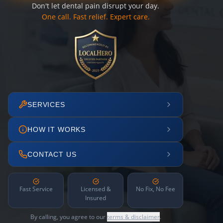
Don't let dental pain disrupt your day.
One call. Fast relief. Expert care.
SERVICES
HOW IT WORKS
CONTACT US
Fast Service
Licensed &
No Fix, No Fee
Insured
By calling, you agree to our
terms & disclaimer
.