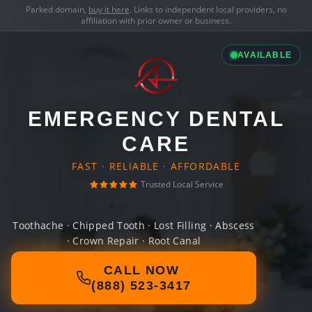
Parked domain,
buy it here
. Links to independent local providers, no
affiliation with prior owner or business.
AVAILABLE
EMERGENCY DENTAL
CARE
FAST · RELIABLE · AFFORDABLE
Trusted Local Service
Toothache · Chipped Tooth · Lost Filling · Abscess
· Crown Repair · Root Canal
CALL NOW
(888) 523-3417