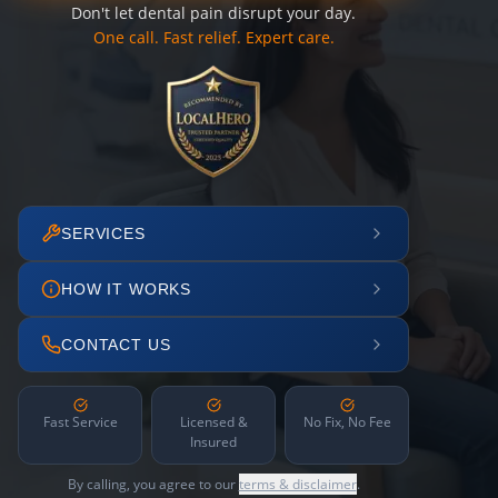
Don't let dental pain disrupt your day.
One call. Fast relief. Expert care.
SERVICES
HOW IT WORKS
CONTACT US
Fast Service
Licensed &
No Fix, No Fee
Insured
By calling, you agree to our
terms & disclaimer
.