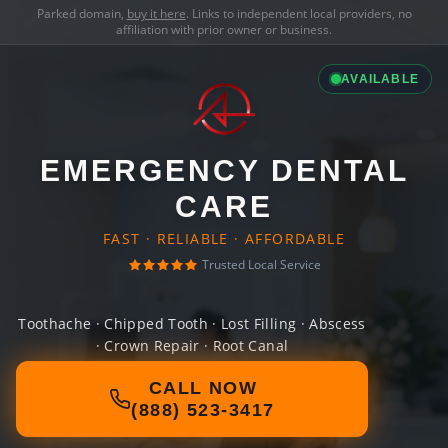
Parked domain,
buy it here
. Links to independent local providers, no
affiliation with prior owner or business.
AVAILABLE
EMERGENCY DENTAL
CARE
FAST · RELIABLE · AFFORDABLE
Trusted Local Service
Toothache · Chipped Tooth · Lost Filling · Abscess
· Crown Repair · Root Canal
CALL NOW
(888) 523-3417