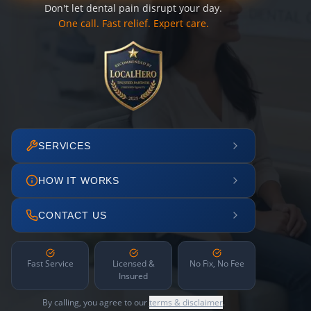
Don't let dental pain disrupt your day.
One call. Fast relief. Expert care.
SERVICES
HOW IT WORKS
CONTACT US
Fast Service
Licensed &
No Fix, No Fee
Insured
By calling, you agree to our
terms & disclaimer
.