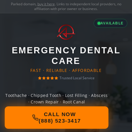
Parked domain,
buy it here
. Links to independent local providers, no
affiliation with prior owner or business.
AVAILABLE
EMERGENCY DENTAL
CARE
FAST · RELIABLE · AFFORDABLE
Trusted Local Service
Toothache · Chipped Tooth · Lost Filling · Abscess
· Crown Repair · Root Canal
CALL NOW
(888) 523-3417